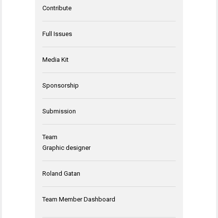
Contribute
Full Issues
Media Kit
Sponsorship
Submission
Team
Graphic designer
Roland Gatan
Team Member Dashboard