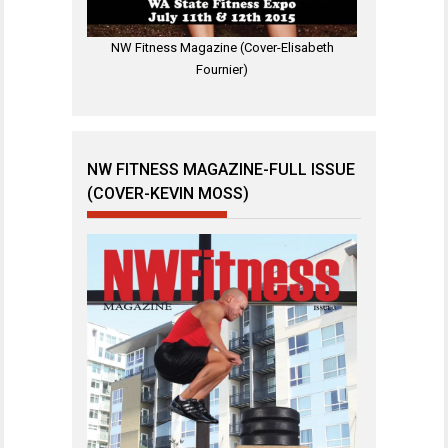
NW Fitness Magazine (Cover-Elisabeth
Fournier)
NW FITNESS MAGAZINE-FULL ISSUE
(COVER-KEVIN MOSS)