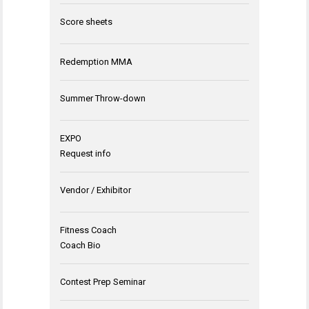
Score sheets
Redemption MMA
Summer Throw-down
EXPO
Request info
Vendor / Exhibitor
Fitness Coach
Coach Bio
Contest Prep Seminar