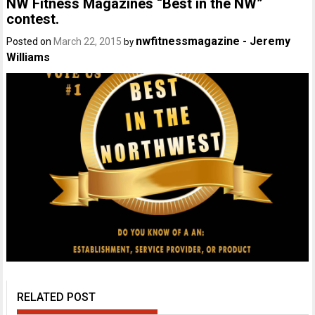
NW Fitness Magazines “Best in the NW”
contest.
nwfitnessmagazine - Jeremy
Posted on
March 22, 2015
by
Williams
RELATED POST