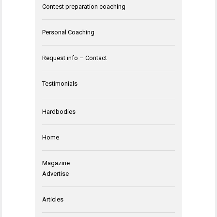
Contest preparation coaching
Personal Coaching
Request info – Contact
Testimonials
Hardbodies
Home
Magazine
Advertise
Articles