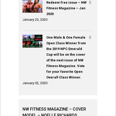
Redeem free issue – NW
Fitness Magazine – Jan
2020
January 23, 2020
One Male & One Female
Open Class Winner from
the 2019 NPC Emerald
Cup will be on the cover
of the next issue of NW
Fitness Magazine. Vote
for your favorite Open
Overall Class Winner.
January 02, 2020
NW FITNESS MAGAZINE – COVER
MODEL – NOELLE RICHARDS