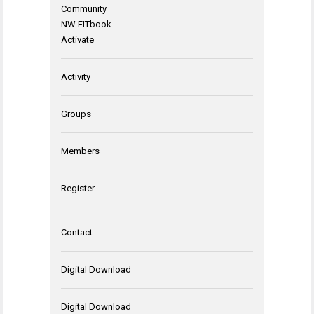
Community
NW FITbook
Activate
Activity
Groups
Members
Register
Contact
Digital Download
Digital Download