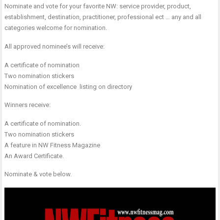
Nominate and vote for your favorite NW: service provider, product,
establishment, destination, practitioner, professional ect … any and all
categories welcome for nomination.
All approved nominee’s will receive:
A certificate of nomination
Two nomination stickers
Nomination of excellence listing on directory
Winners receive:
A certificate of nomination.
Two nomination stickers
A feature in NW Fitness Magazine
An Award Certificate.
Nominate & vote below.