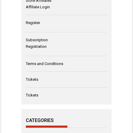
Store Affiliates
Affiliate Login
Register
Subscription
Registration
Terms and Conditions
Tickets
Tickets
CATEGORIES