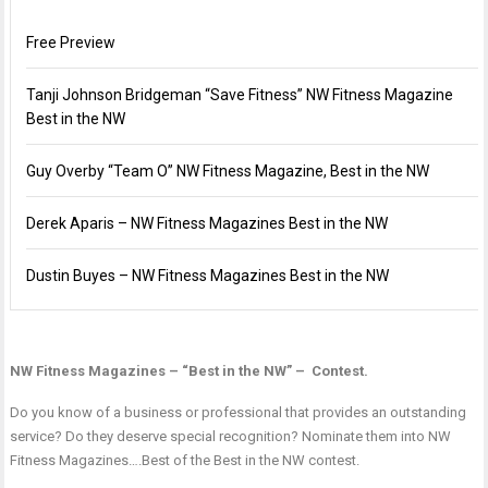
Free Preview
Tanji Johnson Bridgeman “Save Fitness” NW Fitness Magazine
Best in the NW
Guy Overby “Team O” NW Fitness Magazine, Best in the NW
Derek Aparis – NW Fitness Magazines Best in the NW
Dustin Buyes – NW Fitness Magazines Best in the NW
NW Fitness Magazines – “Best in the NW” – Contest.
Do you know of a business or professional that provides an outstanding
service? Do they deserve special recognition? Nominate them into NW
Fitness Magazines….Best of the Best in the NW contest.