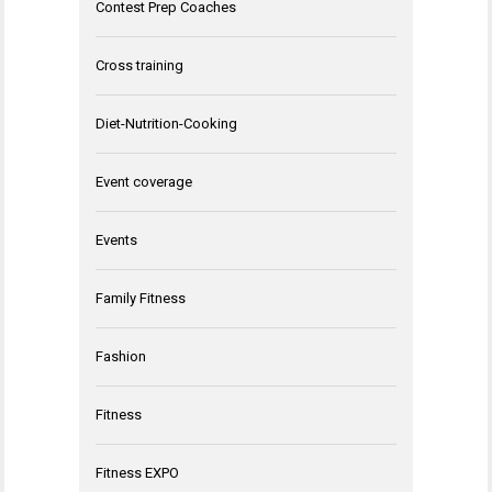
Contest Prep Coaches
Cross training
Diet-Nutrition-Cooking
Event coverage
Events
Family Fitness
Fashion
Fitness
Fitness EXPO