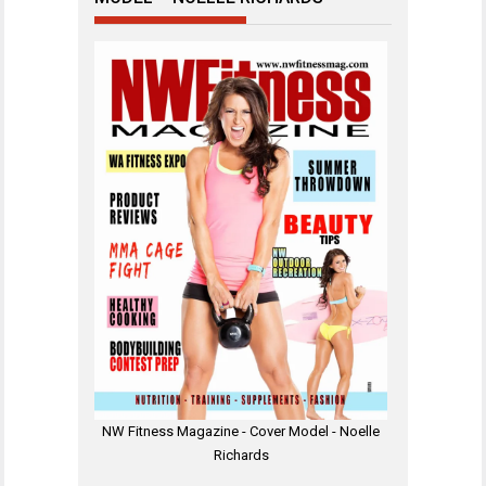
NW Fitness Magazine - Cover Model - Noelle
Richards