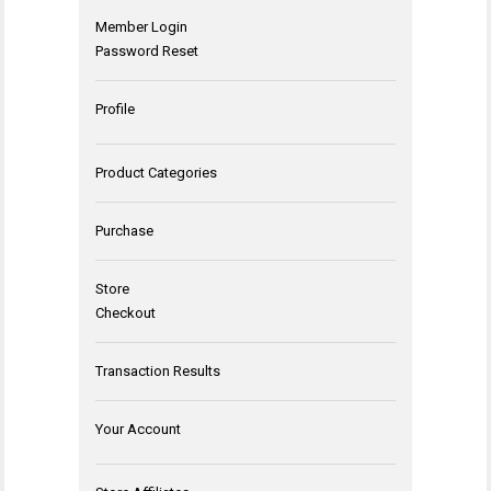
Member Login
Password Reset
Profile
Product Categories
Purchase
Store
Checkout
Transaction Results
Your Account