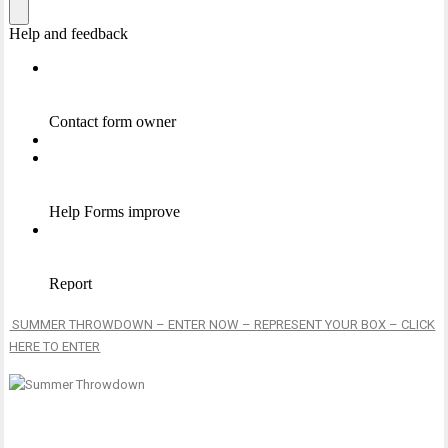
SUMMER THROWDOWN – ENTER NOW – REPRESENT YOUR BOX – CLICK
HERE TO ENTER