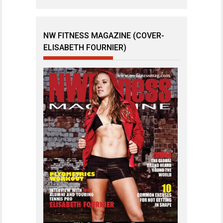
NW FITNESS MAGAZINE (COVER-
ELISABETH FOURNIER)