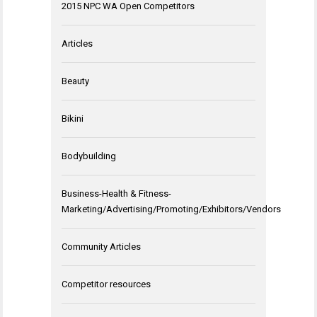
2015 NPC WA Open Competitors
Articles
Beauty
Bikini
Bodybuilding
Business-Health & Fitness-
Marketing/Advertising/Promoting/Exhibitors/Vendors
Community Articles
Competitor resources