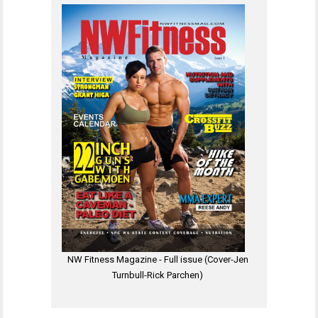
NW Fitness Magazine - Full issue (Cover-Jen
Turnbull-Rick Parchen)