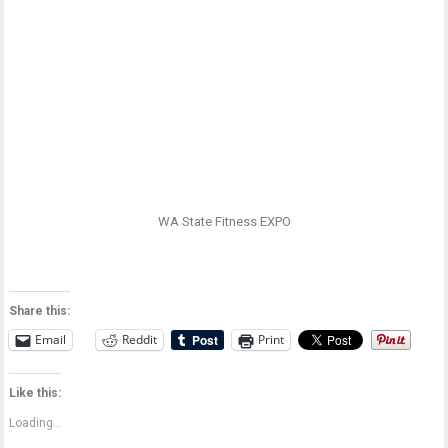
WA State Fitness EXPO
Share this:
Email
Reddit
Print
Like this:
Loading...