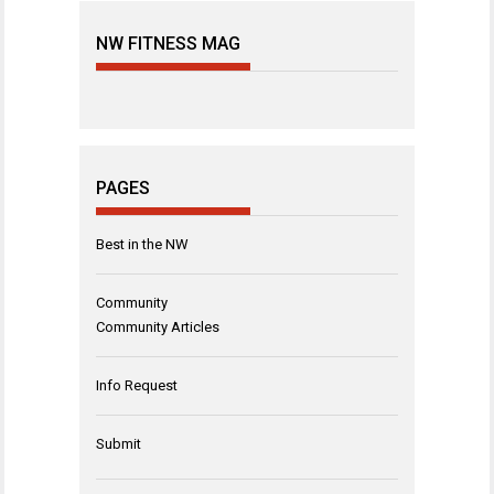
NW FITNESS MAG
PAGES
Best in the NW
Community
Community Articles
Info Request
Submit