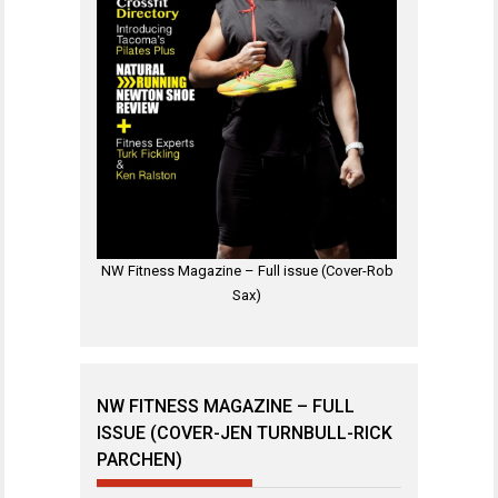
NW Fitness Magazine – Full issue (Cover-Rob
Sax)
NW FITNESS MAGAZINE – FULL
ISSUE (COVER-JEN TURNBULL-RICK
PARCHEN)