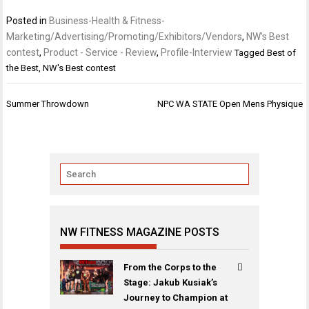
Posted in
Business-Health & Fitness-
Marketing/Advertising/Promoting/Exhibitors/Vendors
,
NW's Best
contest
,
Product - Service - Review
,
Profile-Interview
Tagged
Best of
the Best
,
NW's Best contest
Post
Summer Throwdown
NPC WA STATE Open Mens Physique
navigation
NW FITNESS MAGAZINE POSTS
From the Corps to the
Stage: Jakub Kusiak’s
Journey to Champion at