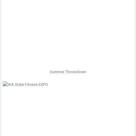
Summer Throwdown