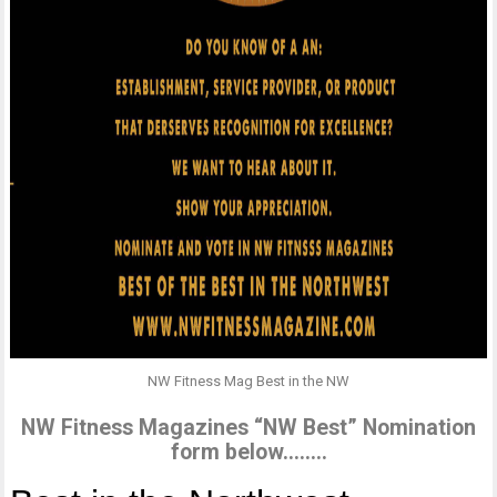
NW Fitness Mag Best in the NW
NW Fitness Magazines “NW Best” Nomination
form below……..