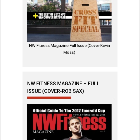
NW Fitness Magazine-Full Issue (Cover-Kevin
Moss)
NW FITNESS MAGAZINE – FULL
ISSUE (COVER-ROB SAX)