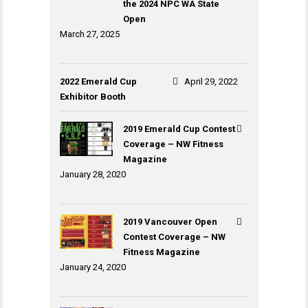
the 2024 NPC WA State
Open
March 27, 2025
2022 Emerald Cup
April 29, 2022
Exhibitor Booth
2019 Emerald Cup Contest
Coverage – NW Fitness
Magazine
January 28, 2020
2019 Vancouver Open
Contest Coverage – NW
Fitness Magazine
January 24, 2020