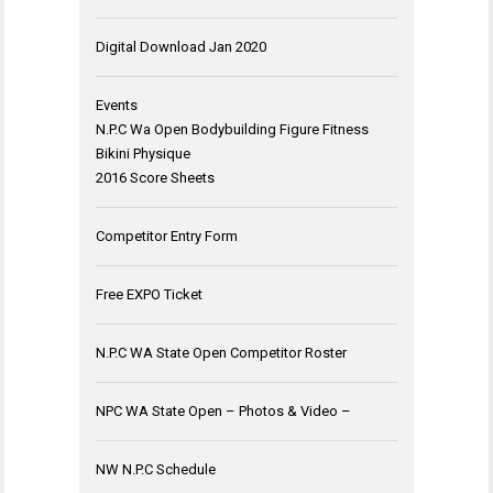
Digital Download Jan 2020
Events
N.P.C Wa Open Bodybuilding Figure Fitness
Bikini Physique
2016 Score Sheets
Competitor Entry Form
Free EXPO Ticket
N.P.C WA State Open Competitor Roster
NPC WA State Open – Photos & Video –
NW N.P.C Schedule