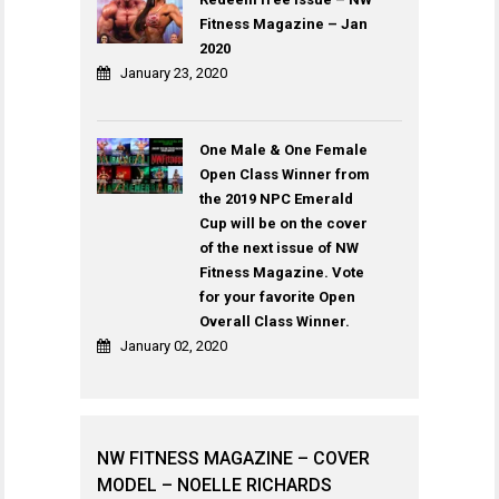
Fitness Magazine – Jan
2020
January 23, 2020
One Male & One Female
Open Class Winner from
the 2019 NPC Emerald
Cup will be on the cover
of the next issue of NW
Fitness Magazine. Vote
for your favorite Open
Overall Class Winner.
January 02, 2020
NW FITNESS MAGAZINE – COVER
MODEL – NOELLE RICHARDS