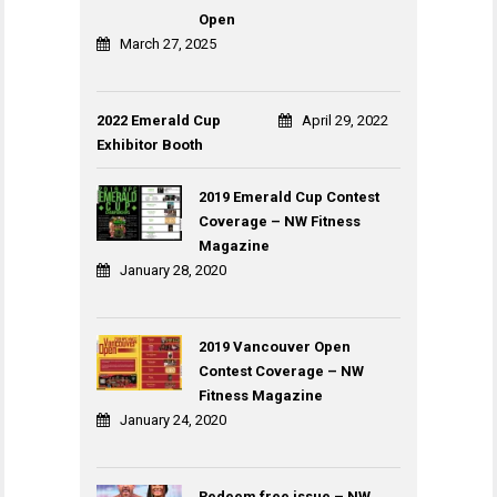
Open
March 27, 2025
2022 Emerald Cup
April 29, 2022
Exhibitor Booth
2019 Emerald Cup Contest
Coverage – NW Fitness
Magazine
January 28, 2020
2019 Vancouver Open
Contest Coverage – NW
Fitness Magazine
January 24, 2020
Redeem free issue – NW