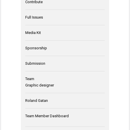
Contribute
Full Issues
Media Kit
Sponsorship
Submission
Team
Graphic designer
Roland Gatan
Team Member Dashboard