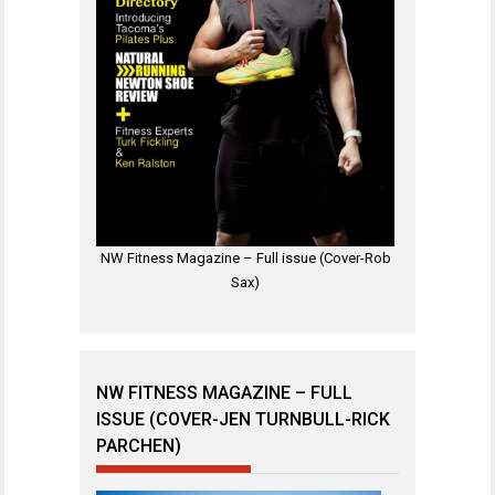
NW Fitness Magazine – Full issue (Cover-Rob
Sax)
NW FITNESS MAGAZINE – FULL
ISSUE (COVER-JEN TURNBULL-RICK
PARCHEN)