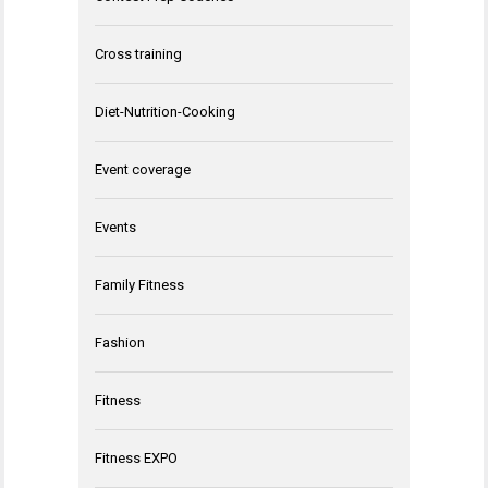
Cross training
Diet-Nutrition-Cooking
Event coverage
Events
Family Fitness
Fashion
Fitness
Fitness EXPO