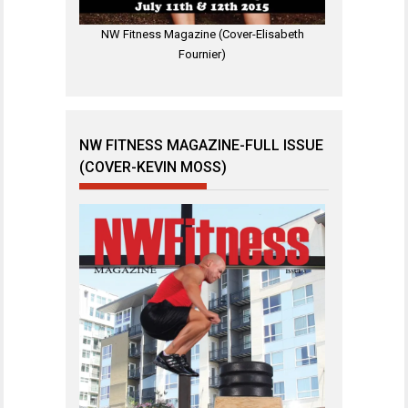
NW Fitness Magazine (Cover-Elisabeth
Fournier)
NW FITNESS MAGAZINE-FULL ISSUE
(COVER-KEVIN MOSS)