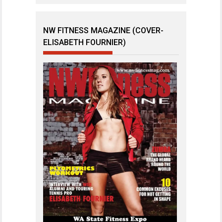
NW FITNESS MAGAZINE (COVER-
ELISABETH FOURNIER)