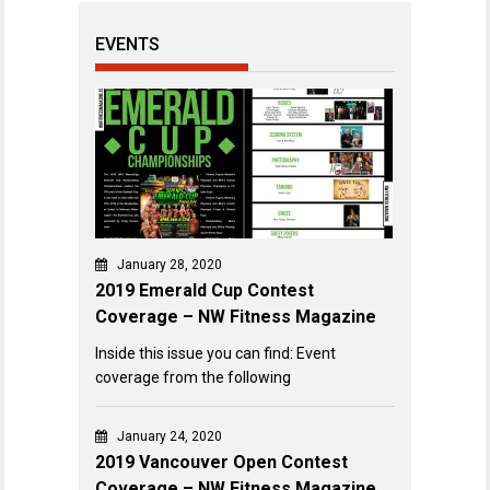
EVENTS
January 28, 2020
2019 Emerald Cup Contest
Coverage – NW Fitness Magazine
Inside this issue you can find: Event
coverage from the following
January 24, 2020
2019 Vancouver Open Contest
Coverage – NW Fitness Magazine