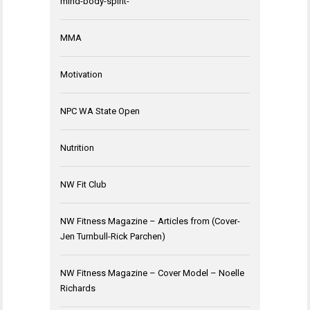
mind-body-spirit-
MMA
Motivation
NPC WA State Open
Nutrition
NW Fit Club
NW Fitness Magazine – Articles from (Cover-
Jen Turnbull-Rick Parchen)
NW Fitness Magazine – Cover Model – Noelle
Richards