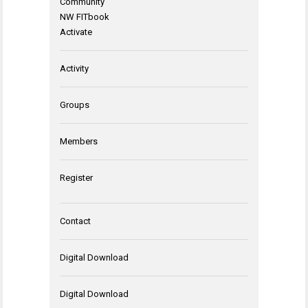
Community
NW FITbook
Activate
Activity
Groups
Members
Register
Contact
Digital Download
Digital Download