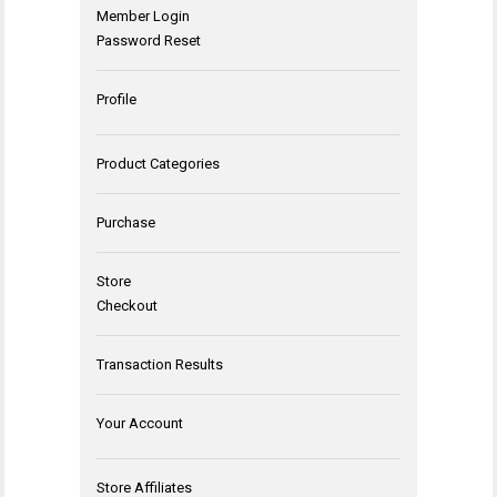
Member Login
Password Reset
Profile
Product Categories
Purchase
Store
Checkout
Transaction Results
Your Account
Store Affiliates