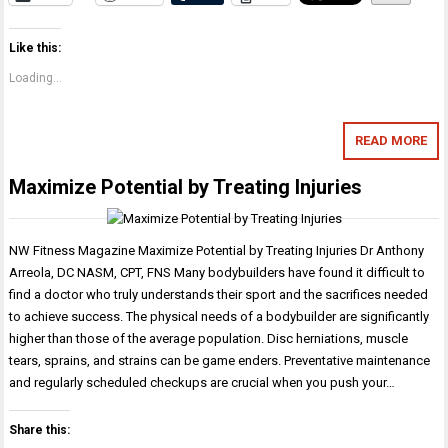
Like this:
Loading...
READ MORE
Maximize Potential by Treating Injuries
NW Fitness Magazine Maximize Potential by Treating Injuries Dr Anthony
Arreola, DC NASM, CPT, FNS Many bodybuilders have found it difficult to
find a doctor who truly understands their sport and the sacrifices needed
to achieve success. The physical needs of a bodybuilder are significantly
higher than those of the average population. Disc herniations, muscle
tears, sprains, and strains can be game enders. Preventative maintenance
and regularly scheduled checkups are crucial when you push your…
Share this: