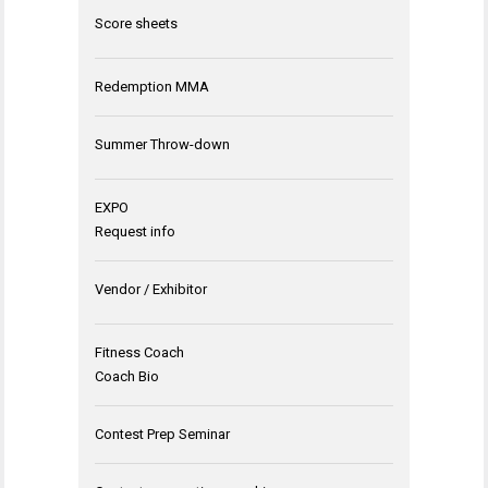
Score sheets
Redemption MMA
Summer Throw-down
EXPO
Request info
Vendor / Exhibitor
Fitness Coach
Coach Bio
Contest Prep Seminar