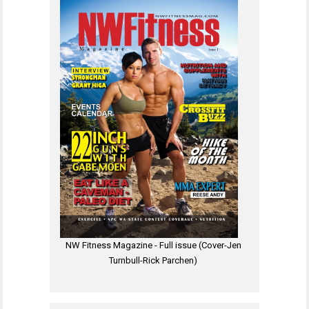
NW Fitness Magazine - Full issue (Cover-Jen
Turnbull-Rick Parchen)