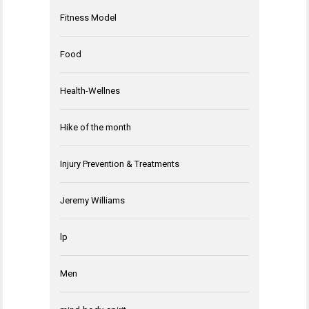
Fitness Model
Food
Health-Wellnes
Hike of the month
Injury Prevention & Treatments
Jeremy Williams
lp
Men