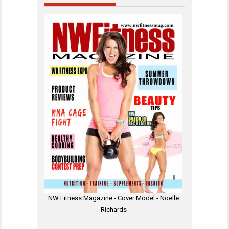
NW Fitness Magazine - Cover Model - Noelle
Richards