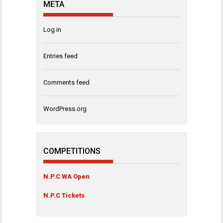
META
Log in
Entries feed
Comments feed
WordPress.org
COMPETITIONS
N.P.C WA Open
N.P.C Tickets