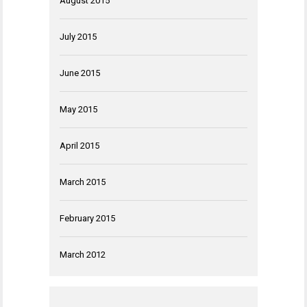
August 2015
July 2015
June 2015
May 2015
April 2015
March 2015
February 2015
March 2012