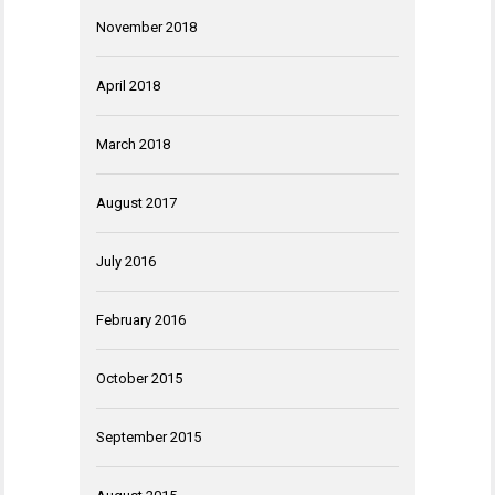
November 2018
April 2018
March 2018
August 2017
July 2016
February 2016
October 2015
September 2015