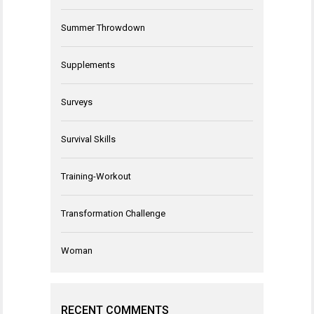
Summer Throwdown
Supplements
Surveys
Survival Skills
Training-Workout
Transformation Challenge
Woman
RECENT COMMENTS