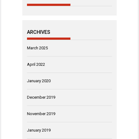
ARCHIVES
March 2025
April 2022
January 2020
December 2019
November 2019
January 2019