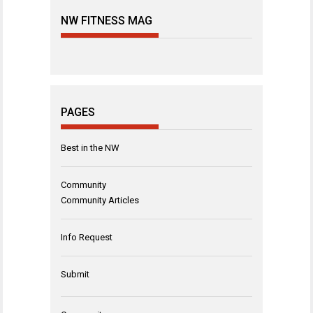
NW FITNESS MAG
PAGES
Best in the NW
Community
Community Articles
Info Request
Submit