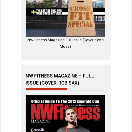
NW Fitness Magazine-Full Issue (Cover-Kevin
Moss)
NW FITNESS MAGAZINE – FULL
ISSUE (COVER-ROB SAX)