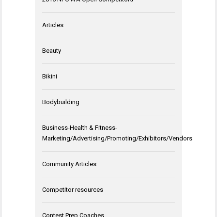
Articles
Beauty
Bikini
Bodybuilding
Business-Health & Fitness-
Marketing/Advertising/Promoting/Exhibitors/Vendors
Community Articles
Competitor resources
Contest Prep Coaches