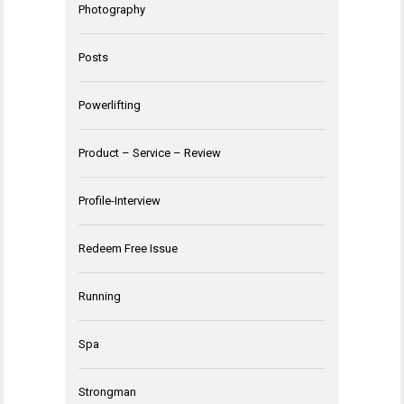
Photography
Posts
Powerlifting
Product – Service – Review
Profile-Interview
Redeem Free Issue
Running
Spa
Strongman