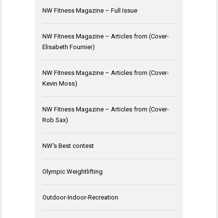
NW Fitness Magazine – Full Issue
NW Fitness Magazine – Articles from (Cover-
Elisabeth Fournier)
NW Fitness Magazine – Articles from (Cover-
Kevin Moss)
NW Fitness Magazine – Articles from (Cover-
Rob Sax)
NW's Best contest
Olympic Weightlifting
Outdoor-Indoor-Recreation