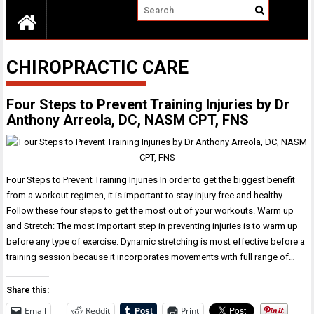
CHIROPRACTIC CARE
Four Steps to Prevent Training Injuries by Dr
Anthony Arreola, DC, NASM CPT, FNS
Four Steps to Prevent Training Injuries In order to get the biggest benefit
from a workout regimen, it is important to stay injury free and healthy.
Follow these four steps to get the most out of your workouts. Warm up
and Stretch: The most important step in preventing injuries is to warm up
before any type of exercise. Dynamic stretching is most effective before a
training session because it incorporates movements with full range of…
Share this:
Email
Reddit
Print