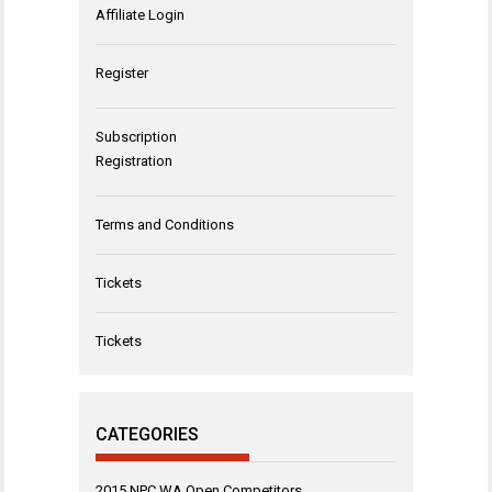
Affiliate Login
Register
Subscription
Registration
Terms and Conditions
Tickets
Tickets
CATEGORIES
2015 NPC WA Open Competitors