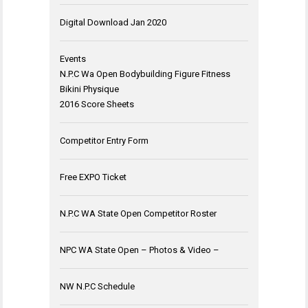
Digital Download Jan 2020
Events
N.P.C Wa Open Bodybuilding Figure Fitness
Bikini Physique
2016 Score Sheets
Competitor Entry Form
Free EXPO Ticket
N.P.C WA State Open Competitor Roster
NPC WA State Open – Photos & Video –
NW N.P.C Schedule