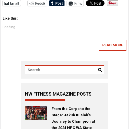
Email
Reddit
Print
Like this:
Loading...
READ MORE
NW FITNESS MAGAZINE POSTS
From the Corps to the
Stage: Jakub Kusiak’s
Journey to Champion at
the 2024 NPC WA State