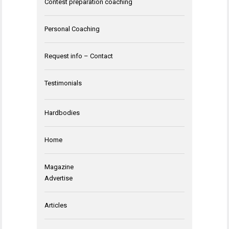
Contest preparation coaching
Personal Coaching
Request info – Contact
Testimonials
Hardbodies
Home
Magazine
Advertise
Articles