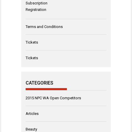
Subscription
Registration
Terms and Conditions
Tickets
Tickets
CATEGORIES
2015 NPC WA Open Competitors
Articles
Beauty