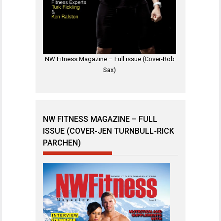
NW Fitness Magazine – Full issue (Cover-Rob
Sax)
NW FITNESS MAGAZINE – FULL
ISSUE (COVER-JEN TURNBULL-RICK
PARCHEN)