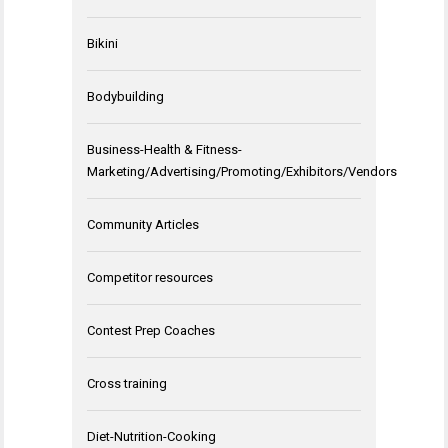
Bikini
Bodybuilding
Business-Health & Fitness-
Marketing/Advertising/Promoting/Exhibitors/Vendors
Community Articles
Competitor resources
Contest Prep Coaches
Cross training
Diet-Nutrition-Cooking