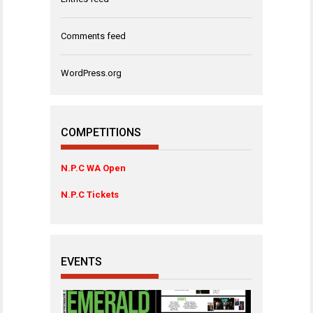
Comments feed
WordPress.org
COMPETITIONS
N.P.C WA Open
N.P.C Tickets
EVENTS