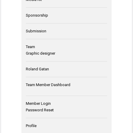
Sponsorship
Submission
Team
Graphic designer
Roland Gatan
Team Member Dashboard
Member Login
Password Reset
Profile