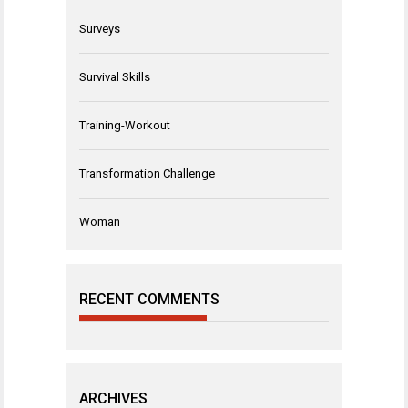
Surveys
Survival Skills
Training-Workout
Transformation Challenge
Woman
RECENT COMMENTS
ARCHIVES