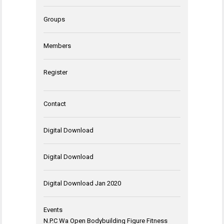
Groups
Members
Register
Contact
Digital Download
Digital Download
Digital Download Jan 2020
Events
N.P.C Wa Open Bodybuilding Figure Fitness