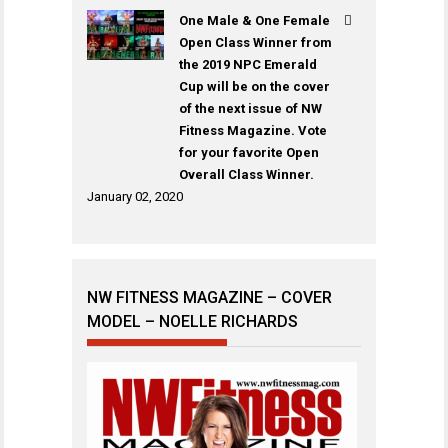
One Male & One Female
Open Class Winner from
the 2019 NPC Emerald
Cup will be on the cover
of the next issue of NW
Fitness Magazine. Vote
for your favorite Open
Overall Class Winner.
January 02, 2020
NW FITNESS MAGAZINE – COVER
MODEL – NOELLE RICHARDS