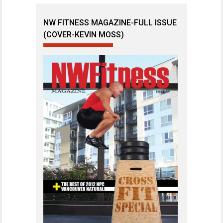
NW FITNESS MAGAZINE-FULL ISSUE
(COVER-KEVIN MOSS)