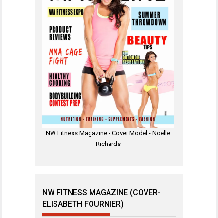
NW Fitness Magazine - Cover Model - Noelle
Richards
NW FITNESS MAGAZINE (COVER-
ELISABETH FOURNIER)