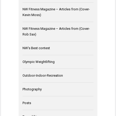
NW Fitness Magazine – Articles from (Cover-
Kevin Moss)
NW Fitness Magazine – Articles from (Cover-
Rob Sax)
NW's Best contest
Olympic Weightlifting
Outdoor-Indoor-Recreation
Photography
Posts