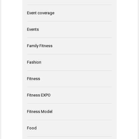
Event coverage
Events
Family Fitness
Fashion
Fitness
Fitness EXPO
Fitness Model
Food