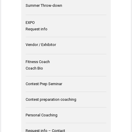
Summer Throw-down
EXPO
Request info
Vendor / Exhibitor
Fitness Coach
Coach Bio
Contest Prep Seminar
Contest preparation coaching
Personal Coaching
Request info – Contact