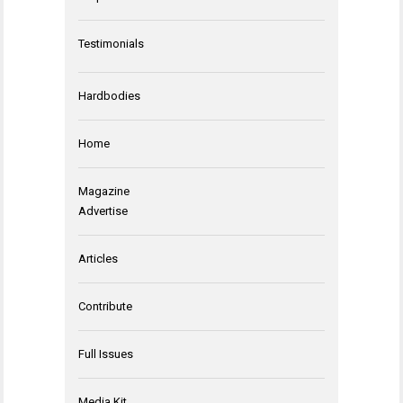
Testimonials
Hardbodies
Home
Magazine
Advertise
Articles
Contribute
Full Issues
Media Kit