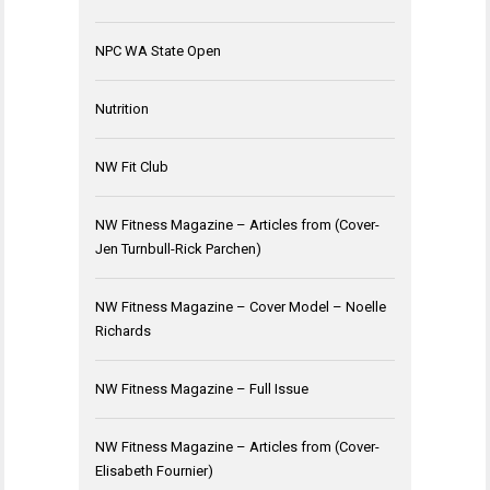
NPC WA State Open
Nutrition
NW Fit Club
NW Fitness Magazine – Articles from (Cover-
Jen Turnbull-Rick Parchen)
NW Fitness Magazine – Cover Model – Noelle
Richards
NW Fitness Magazine – Full Issue
NW Fitness Magazine – Articles from (Cover-
Elisabeth Fournier)