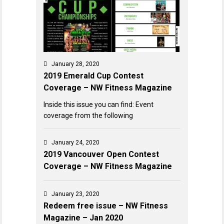
January 28, 2020
2019 Emerald Cup Contest
Coverage – NW Fitness Magazine
Inside this issue you can find: Event
coverage from the following
January 24, 2020
2019 Vancouver Open Contest
Coverage – NW Fitness Magazine
January 23, 2020
Redeem free issue – NW Fitness
Magazine – Jan 2020