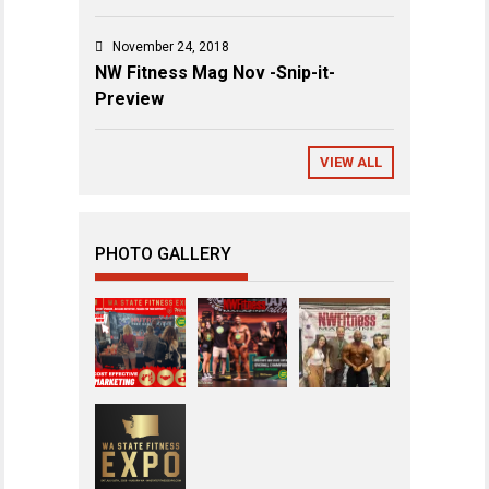
November 24, 2018
NW Fitness Mag Nov -Snip-it-
Preview
VIEW ALL
PHOTO GALLERY