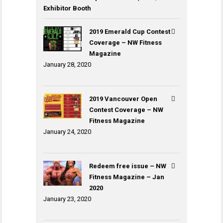
Exhibitor Booth
2019 Emerald Cup Contest
Coverage – NW Fitness
Magazine
January 28, 2020
2019 Vancouver Open
Contest Coverage – NW
Fitness Magazine
January 24, 2020
Redeem free issue – NW
Fitness Magazine – Jan
2020
January 23, 2020