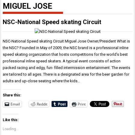
MIGUEL JOSE
NSC-National Speed skating Circuit
NSC-National Speed skating Circuit Miguel Jose Owner/President What is
the NSC? Founded in May of 2009, the NSC brand is a professional inline
speed skating organization that hosts competitions for the world’s best
professional inline speed skaters. A typical event consists of action
packed racing and edgy, fun- filled intermission entertainment. The events
are tailored to all ages. There is a designated area for the beer garden for
adults and up-close seating where the kids…
Share this:
Email
Reddit
Print
Like this:
Loading...