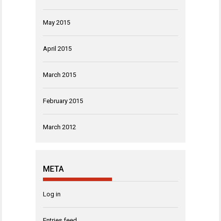
May 2015
April 2015
March 2015
February 2015
March 2012
META
Log in
Entries feed