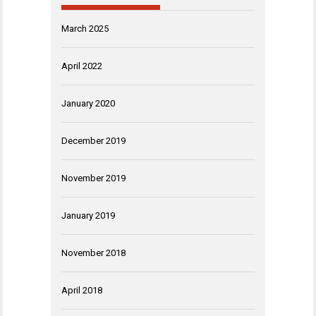
March 2025
April 2022
January 2020
December 2019
November 2019
January 2019
November 2018
April 2018