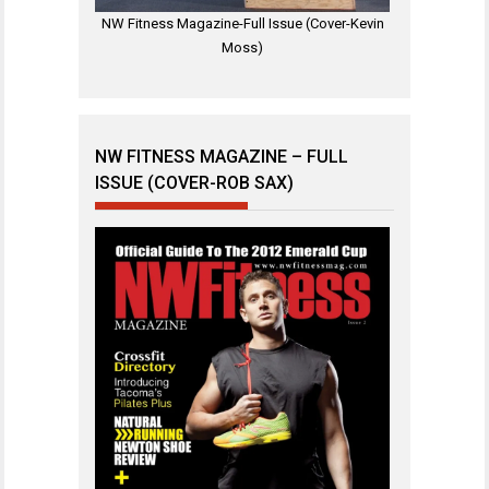
NW Fitness Magazine-Full Issue (Cover-Kevin
Moss)
NW FITNESS MAGAZINE – FULL
ISSUE (COVER-ROB SAX)