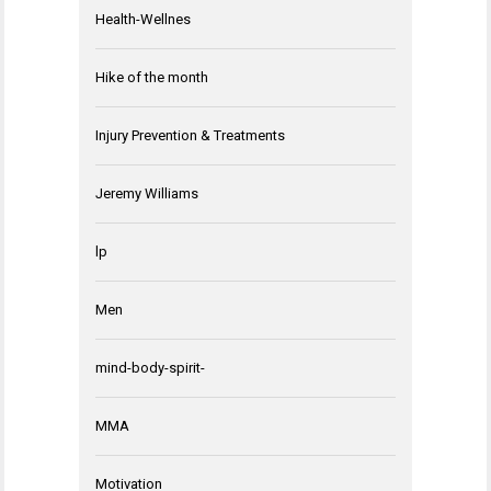
Health-Wellnes
Hike of the month
Injury Prevention & Treatments
Jeremy Williams
lp
Men
mind-body-spirit-
MMA
Motivation