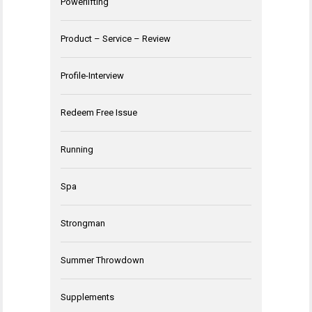
Powerlifting
Product – Service – Review
Profile-Interview
Redeem Free Issue
Running
Spa
Strongman
Summer Throwdown
Supplements