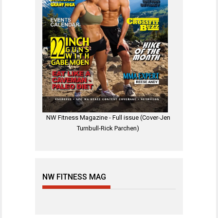
NW Fitness Magazine - Full issue (Cover-Jen
Turnbull-Rick Parchen)
NW FITNESS MAG