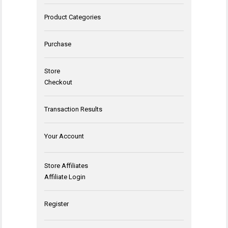
Product Categories
Purchase
Store
Checkout
Transaction Results
Your Account
Store Affiliates
Affiliate Login
Register