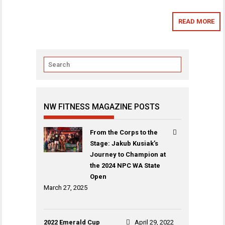
READ MORE
NW FITNESS MAGAZINE POSTS
From the Corps to the
Stage: Jakub Kusiak’s
Journey to Champion at
the 2024 NPC WA State
Open
March 27, 2025
2022 Emerald Cup
April 29, 2022