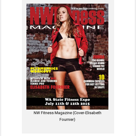
NW Fitness Magazine (Cover-Elisabeth
Fournier)