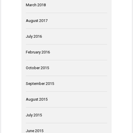
March 2018
August 2017
July 2016
February 2016
October 2015
September 2015
August 2015
July 2015
June 2015