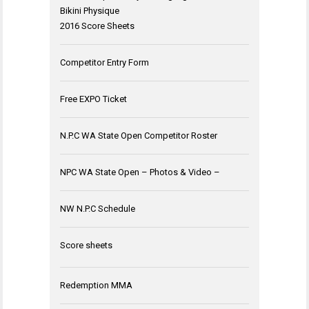
Bikini Physique
2016 Score Sheets
Competitor Entry Form
Free EXPO Ticket
N.P.C WA State Open Competitor Roster
NPC WA State Open – Photos & Video –
NW N.P.C Schedule
Score sheets
Redemption MMA