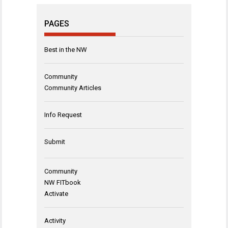
PAGES
Best in the NW
Community
Community Articles
Info Request
Submit
Community
NW FITbook
Activate
Activity