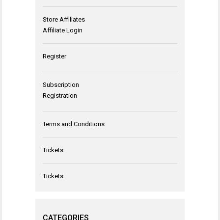
Store Affiliates
Affiliate Login
Register
Subscription
Registration
Terms and Conditions
Tickets
Tickets
CATEGORIES