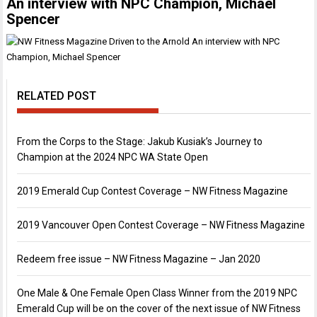
An interview with NPC Champion, Michael
Spencer
RELATED POST
From the Corps to the Stage: Jakub Kusiak’s Journey to
Champion at the 2024 NPC WA State Open
2019 Emerald Cup Contest Coverage – NW Fitness Magazine
2019 Vancouver Open Contest Coverage – NW Fitness Magazine
Redeem free issue – NW Fitness Magazine – Jan 2020
One Male & One Female Open Class Winner from the 2019 NPC
Emerald Cup will be on the cover of the next issue of NW Fitness