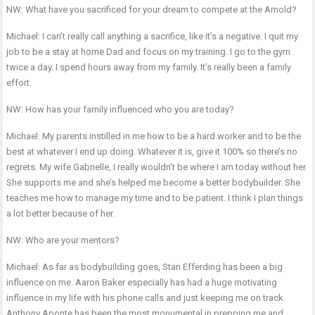
NW: What have you sacrificed for your dream to compete at the Arnold?
Michael: I can’t really call anything a sacrifice, like it’s a negative. I quit my
job to be a stay at home Dad and focus on my training. I go to the gym
twice a day. I spend hours away from my family. It’s really been a family
effort.
NW: How has your family influenced who you are today?
Michael: My parents instilled in me how to be a hard worker and to be the
best at whatever I end up doing. Whatever it is, give it 100% so there’s no
regrets. My wife Gabrielle, I really wouldn’t be where I am today without her.
She supports me and she’s helped me become a better bodybuilder. She
teaches me how to manage my time and to be patient. I think I plan things
a lot better because of her.
NW: Who are your mentors?
Michael: As far as bodybuilding goes, Stan Efferding has been a big
influence on me. Aaron Baker especially has had a huge motivating
influence in my life with his phone calls and just keeping me on track.
Anthony Aponte has been the most monumental in prepping me and