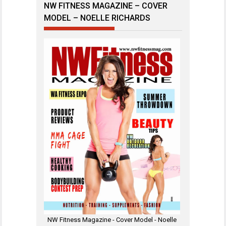
NW FITNESS MAGAZINE – COVER
MODEL – NOELLE RICHARDS
NW Fitness Magazine - Cover Model - Noelle