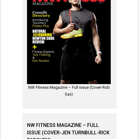
NW Fitness Magazine – Full issue (Cover-Rob
Sax)
NW FITNESS MAGAZINE – FULL
ISSUE (COVER-JEN TURNBULL-RICK