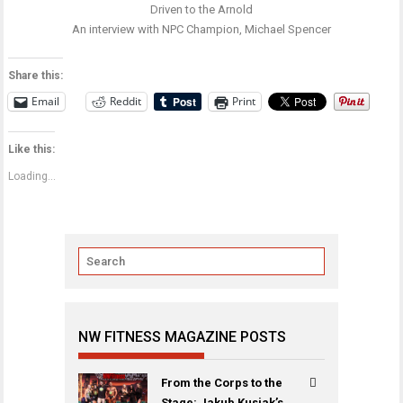
Driven to the Arnold
An interview with NPC Champion, Michael Spencer
Share this:
Email
Reddit
Print
Like this:
Loading...
NW FITNESS MAGAZINE POSTS
From the Corps to the
Stage: Jakub Kusiak’s