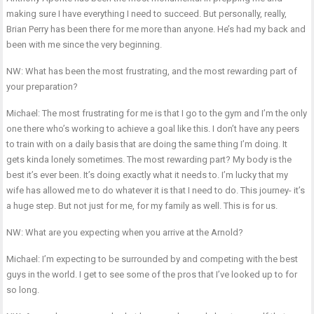
making sure I have everything I need to succeed. But personally, really,
Brian Perry has been there for me more than anyone. He’s had my back and
been with me since the very beginning.
NW: What has been the most frustrating, and the most rewarding part of
your preparation?
Michael: The most frustrating for me is that I go to the gym and I’m the only
one there who’s working to achieve a goal like this. I don’t have any peers
to train with on a daily basis that are doing the same thing I’m doing. It
gets kinda lonely sometimes. The most rewarding part? My body is the
best it’s ever been. It’s doing exactly what it needs to. I’m lucky that my
wife has allowed me to do whatever it is that I need to do. This journey- it’s
a huge step. But not just for me, for my family as well. This is for us.
NW: What are you expecting when you arrive at the Arnold?
Michael: I’m expecting to be surrounded by and competing with the best
guys in the world. I get to see some of the pros that I’ve looked up to for
so long.