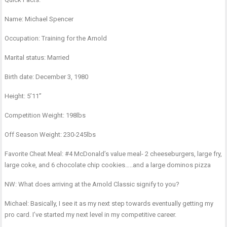
Name: Michael Spencer
Occupation: Training for the Arnold
Marital status: Married
Birth date: December 3, 1980
Height: 5’11”
Competition Weight: 198lbs
Off Season Weight: 230-245lbs
Favorite Cheat Meal: #4 McDonald’s value meal- 2 cheeseburgers, large fry,
large coke, and 6 chocolate chip cookies…..and a large dominos pizza
NW: What does arriving at the Arnold Classic signify to you?
Michael: Basically, I see it as my next step towards eventually getting my
pro card. I’ve started my next level in my competitive career.