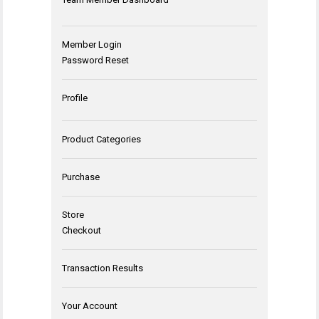
Member Login
Password Reset
Profile
Product Categories
Purchase
Store
Checkout
Transaction Results
Your Account