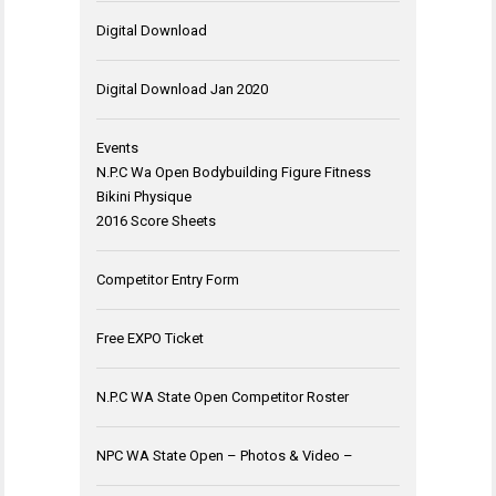
Digital Download
Digital Download Jan 2020
Events
N.P.C Wa Open Bodybuilding Figure Fitness
Bikini Physique
2016 Score Sheets
Competitor Entry Form
Free EXPO Ticket
N.P.C WA State Open Competitor Roster
NPC WA State Open – Photos & Video –