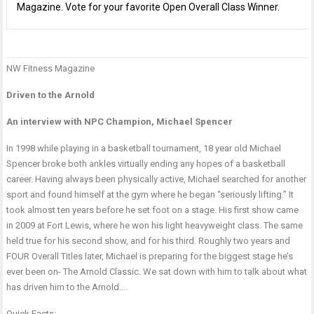
Magazine. Vote for your favorite Open Overall Class Winner.
NW Fitness Magazine
P
T
n
F
T
Driven to the Arnold
M
b
An interview with NPC Champion, Michael Spencer
i
N
w
T
In 1998 while playing in a basketball tournament, 18 year old Michael
B
Spencer broke both ankles virtually ending any hopes of a basketball
a
career. Having always been physically active, Michael searched for another
E
sport and found himself at the gym where he began “seriously lifting.” It
C
took almost ten years before he set foot on a stage. His first show came
(
in 2009 at Fort Lewis, where he won his light heavyweight class. The same
held true for his second show, and for his third. Roughly two years and
FOUR Overall Titles later, Michael is preparing for the biggest stage he’s
ever been on- The Arnold Classic. We sat down with him to talk about what
has driven him to the Arnold….
Quick Facts: