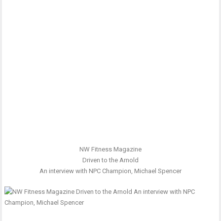
NW Fitness Magazine
Driven to the Arnold
An interview with NPC Champion, Michael Spencer