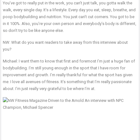
You’ve got to really put in the work, you can’t just talk, you gotta walk the
walk, every single day. It’s a lifestyle. Every day you eat, sleep, breathe, and
poop bodybuilding and nutrition. You just can’t cut corners. You got to be
in it 100%. Also, you’re your own person and everybody’s body is different,
so don’t try to be like anyone else.
NW: What do you want readers to take away from this interview about
you?
Michael: I want them to know that first and foremost I’m just a huge fan of
bodybuilding. I’m still young enough in the sport that I have room for
improvement and growth. I’m really thankful for what the sport has given
me. I love all avenues of fitness. It’s something that I’m really passionate
about. I’m just really very grateful to be where I’m at.