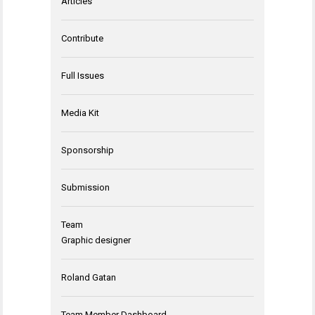
Articles
Contribute
Full Issues
Media Kit
Sponsorship
Submission
Team
Graphic designer
Roland Gatan
Team Member Dashboard