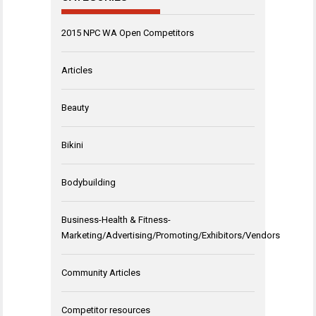
2015 NPC WA Open Competitors
Articles
Beauty
Bikini
Bodybuilding
Business-Health & Fitness-
Marketing/Advertising/Promoting/Exhibitors/Vendors
Community Articles
Competitor resources