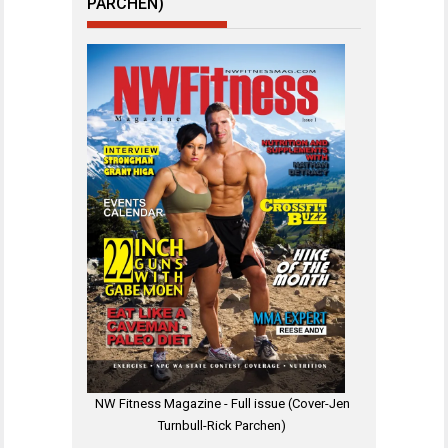
PARCHEN)
NW Fitness Magazine - Full issue (Cover-Jen
Turnbull-Rick Parchen)