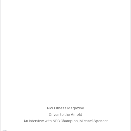
NW Fitness Magazine
Driven to the Arnold
An interview with NPC Champion, Michael Spencer