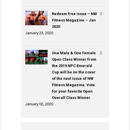
Redeem free issue – NW
Fitness Magazine – Jan
2020
January 23, 2020
One Male & One Female
Open Class Winner from
the 2019 NPC Emerald
Cup will be on the cover
of the next issue of NW
Fitness Magazine. Vote
for your favorite Open
Overall Class Winner.
January 02, 2020