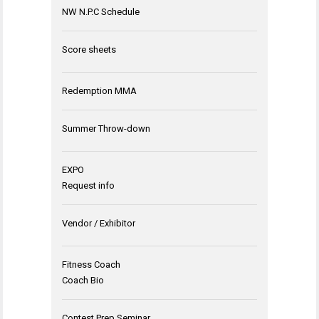
NW N.P.C Schedule
Score sheets
Redemption MMA
Summer Throw-down
EXPO
Request info
Vendor / Exhibitor
Fitness Coach
Coach Bio
Contest Prep Seminar