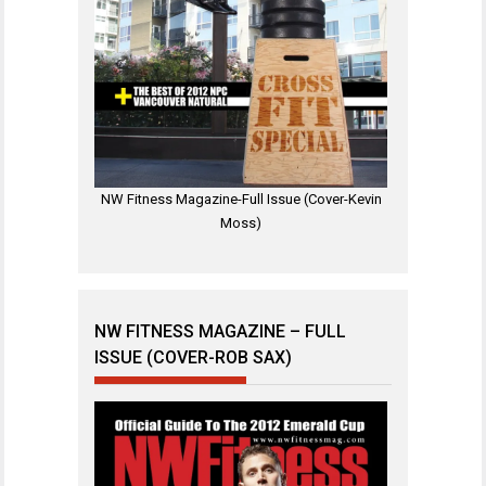
NW Fitness Magazine-Full Issue (Cover-Kevin
Moss)
NW FITNESS MAGAZINE – FULL
ISSUE (COVER-ROB SAX)