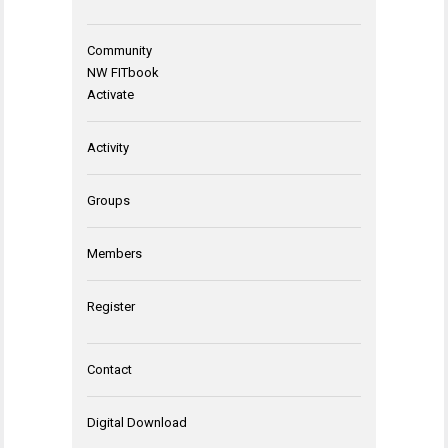
Community
NW FITbook
Activate
Activity
Groups
Members
Register
Contact
Digital Download