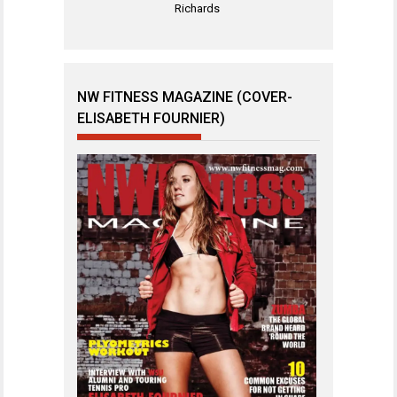
Richards
NW FITNESS MAGAZINE (COVER-
ELISABETH FOURNIER)