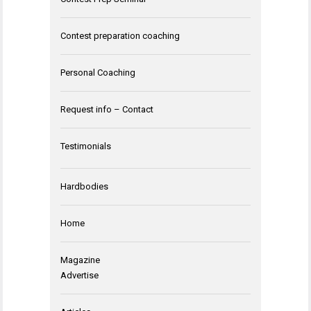
Contest preparation coaching
Personal Coaching
Request info – Contact
Testimonials
Hardbodies
Home
Magazine
Advertise