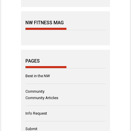
NW FITNESS MAG
PAGES
Best in the NW
Community
Community Articles
Info Request
Submit