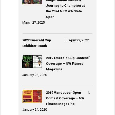
Journey to Champion at
the 2024 NPC WA State
Open
March 27, 2025
2022 Emerald Cup
April 29, 2022
Exhibitor Booth
2019 Emerald Cup Contest
Coverage – NW Fitness
Magazine
January 28, 2020
2019 Vancouver Open
Contest Coverage – NW
Fitness Magazine
January 24, 2020