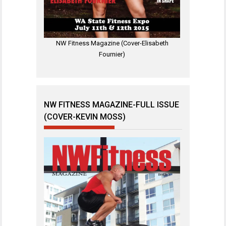
NW Fitness Magazine (Cover-Elisabeth
Fournier)
NW FITNESS MAGAZINE-FULL ISSUE
(COVER-KEVIN MOSS)