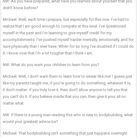
NW: As you have prepared, what have you learned about yourself that you
didn’t know before?
Michael: Well, each time I prepare, but especially for this one- I’ve had to
realize that I am good enough to compete at this level. I’ve questioned
myself in the past and I’m learning to give myself credit for my
accomplishments. I’ve pushed myself harder mentally, emotionally, and for
sure physically than I ever have. When for so long I’ve doubted if I could do
it, I know now that I’m a lot tougher than I think I am.
NW: What do you want your children to learn from you?
Michael: Well, I don’t want them to learn how to swear like me! I guess just
like my parents taught me, if you’re going to do something, whatever it is,
it don’t matter- if you truly love it, then don’t allow anyone to tell you that
you can’t do it. If you believe inside that you can, then give it your all no
matter what.
NW: If there is a young man reading this who is new to bodybuilding, what
would your greatest advice be?
Michael: That bodybuilding isn’t something that just happens overnight.