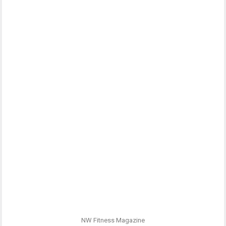
NW Fitness Magazine