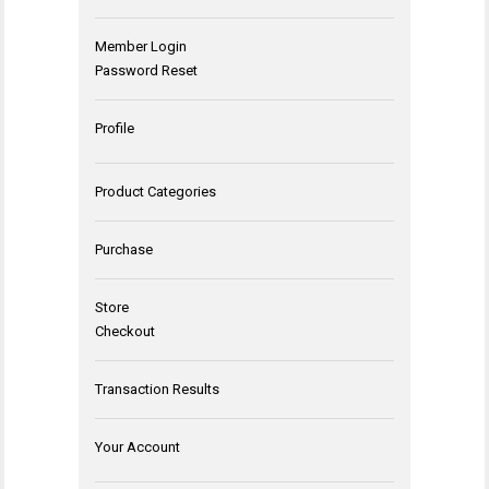
Member Login
Password Reset
Profile
Product Categories
Purchase
Store
Checkout
Transaction Results
Your Account