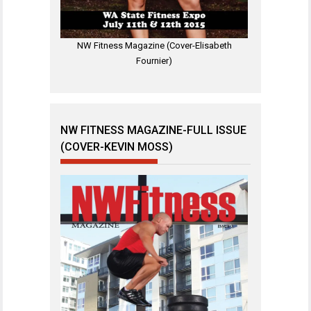
NW Fitness Magazine (Cover-Elisabeth
Fournier)
NW FITNESS MAGAZINE-FULL ISSUE
(COVER-KEVIN MOSS)