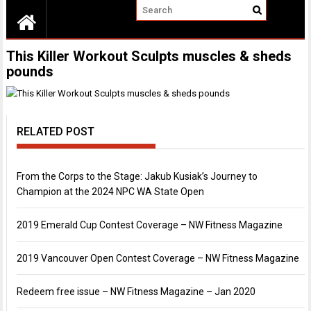
This Killer Workout Sculpts muscles & sheds
pounds
RELATED POST
From the Corps to the Stage: Jakub Kusiak’s Journey to
Champion at the 2024 NPC WA State Open
2019 Emerald Cup Contest Coverage – NW Fitness Magazine
2019 Vancouver Open Contest Coverage – NW Fitness Magazine
Redeem free issue – NW Fitness Magazine – Jan 2020