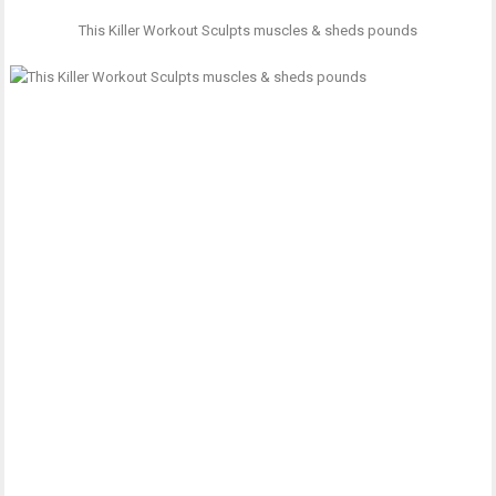
This Killer Workout Sculpts muscles & sheds pounds