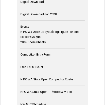
Digital Download
Digital Download Jan 2020
Events
N.P.C Wa Open Bodybuilding Figure Fitness
Bikini Physique
2016 Score Sheets
Competitor Entry Form
Free EXPO Ticket
N.P.C WA State Open Competitor Roster
NPC WA State Open – Photos & Video –
NW N.P.C Schedule