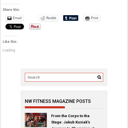
Share this:
Email
Reddit
Print
Like this:
Loading...
NW FITNESS MAGAZINE POSTS
From the Corps to the
Stage: Jakub Kusiak’s