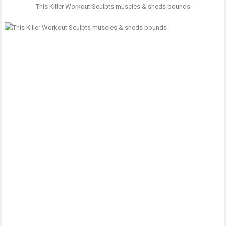
This Killer Workout Sculpts muscles & sheds pounds