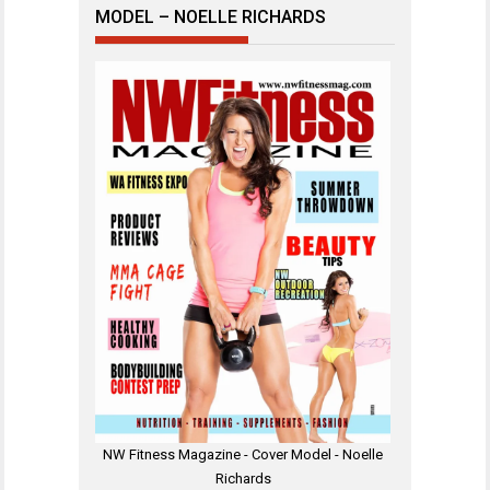
MODEL – NOELLE RICHARDS
NW Fitness Magazine - Cover Model - Noelle
Richards