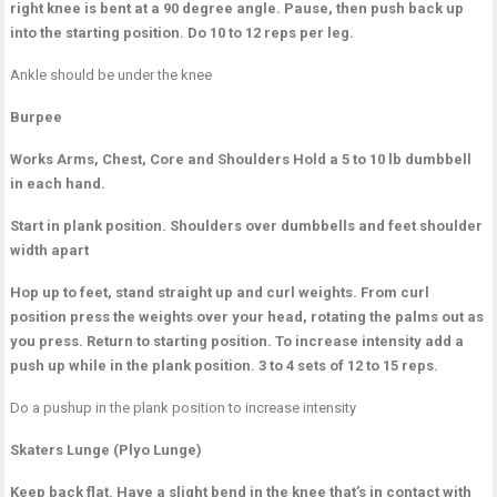
right knee is bent at a 90 degree angle. Pause, then push back up
into the starting position. Do 10 to 12 reps per leg.
Ankle should be under the knee
Burpee
Works Arms, Chest, Core and Shoulders
Hold a 5 to 10 lb dumbbell
in each hand.
Start in plank position. Shoulders over dumbbells and feet shoulder
width apart
Hop up to feet, stand straight up and curl weights. From curl
position press the weights over your head, rotating the palms out as
you press. Return to starting position. To increase intensity add a
push up while in the plank position. 3 to 4 sets of 12 to 15 reps.
Do a pushup in the plank position to increase intensity
Skaters Lunge (Plyo Lunge)
Keep back flat. Have a slight bend in the knee that’s in contact with