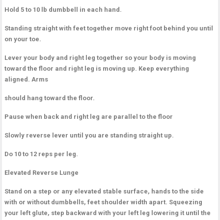
Hold 5 to 10 lb dumbbell in each hand.
Standing straight with feet together move right foot behind you until
on your toe.
Lever your body and right leg together so your body is moving
toward the floor and right leg is moving up. Keep everything
aligned. Arms
should hang toward the floor.
Pause when back and right leg are parallel to the floor
Slowly reverse lever until you are standing straight up.
Do 10 to 12 reps per leg.
Elevated Reverse Lunge
Stand on a step or any elevated stable surface, hands to the side
with or without dumbbells, feet shoulder width apart. Squeezing
your left glute, step backward with your left leg lowering it until the