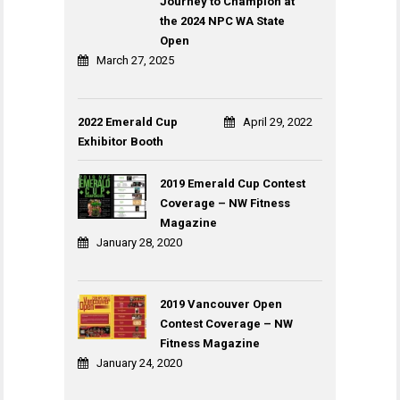
Journey to Champion at
the 2024 NPC WA State
Open
March 27, 2025
2022 Emerald Cup
April 29, 2022
Exhibitor Booth
2019 Emerald Cup Contest
Coverage – NW Fitness
Magazine
January 28, 2020
2019 Vancouver Open
Contest Coverage – NW
Fitness Magazine
January 24, 2020