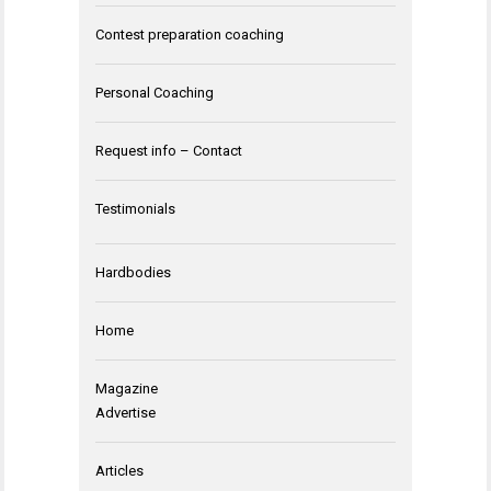
Contest preparation coaching
Personal Coaching
Request info – Contact
Testimonials
Hardbodies
Home
Magazine
Advertise
Articles