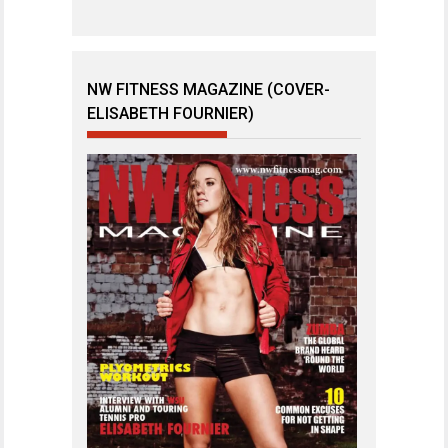
NW FITNESS MAGAZINE (COVER-
ELISABETH FOURNIER)