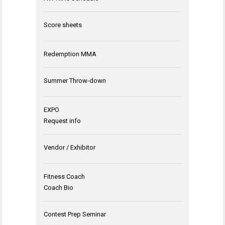
Score sheets
Redemption MMA
Summer Throw-down
EXPO
Request info
Vendor / Exhibitor
Fitness Coach
Coach Bio
Contest Prep Seminar