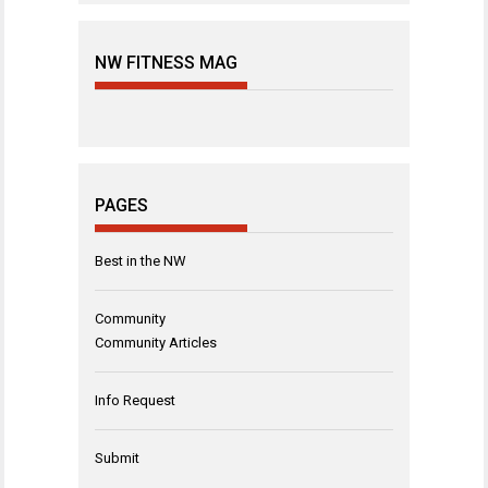
NW FITNESS MAG
PAGES
Best in the NW
Community
Community Articles
Info Request
Submit