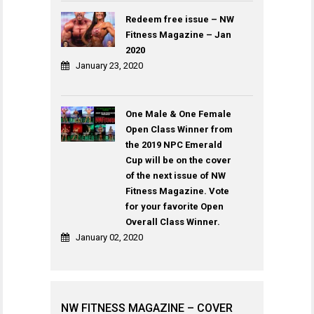
Redeem free issue – NW
Fitness Magazine – Jan
2020
January 23, 2020
One Male & One Female
Open Class Winner from
the 2019 NPC Emerald
Cup will be on the cover
of the next issue of NW
Fitness Magazine. Vote
for your favorite Open
Overall Class Winner.
January 02, 2020
NW FITNESS MAGAZINE – COVER