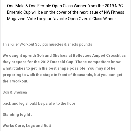
One Male & One Female Open Class Winner from the 2019 NPC
Emerald Cup will be on the cover of the next issue of NW Fitness
Magazine. Vote for your favorite Open Overall Class Winner.
This Killer Workout
Sculpts muscles & sheds pounds
P
J
H
n
W
O
We caught up with Soli and Shelsea at Bellevues Amped Crossfit as
P
T
they prepare for the 2012 Emerald Cup. These competitors know
M
what it takes to get in the best shape possible. You may not be
W
preparing to walk the stage in front of thousands, but you can get
D
their workout.
L
Soli & Shelsea
R
L
back and leg should be parallel to the floor
T
Standing leg lift
Works Core, Legs and Butt