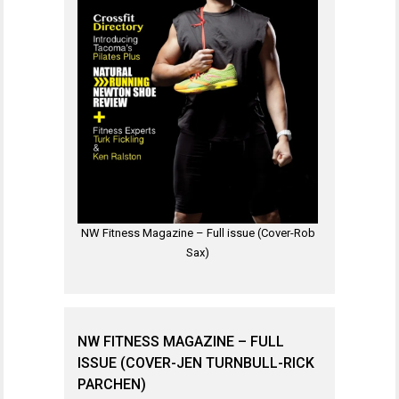
NW Fitness Magazine – Full issue (Cover-Rob
Sax)
NW FITNESS MAGAZINE – FULL
ISSUE (COVER-JEN TURNBULL-RICK
PARCHEN)