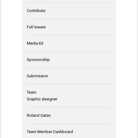
Contribute
Full Issues
Media Kit
Sponsorship
Submission
Team
Graphic designer
Roland Gatan
Team Member Dashboard