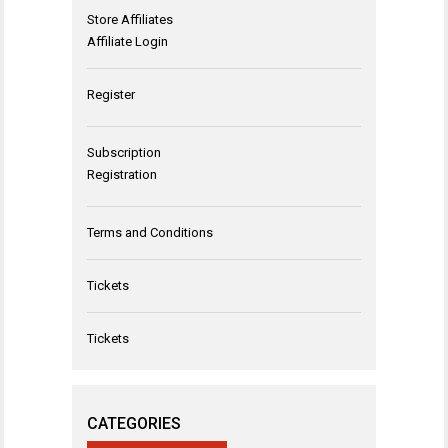
Store Affiliates
Affiliate Login
Register
Subscription
Registration
Terms and Conditions
Tickets
Tickets
CATEGORIES