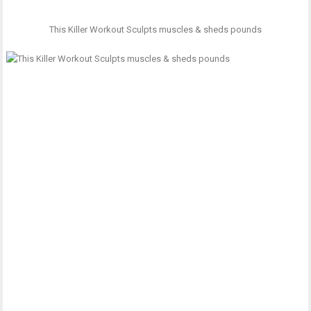
This Killer Workout Sculpts muscles & sheds pounds