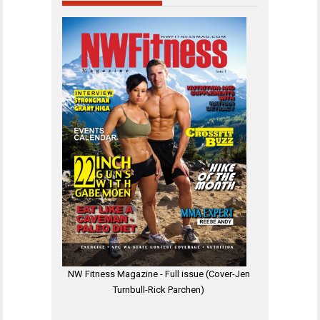
NW Fitness Magazine - Full issue (Cover-Jen
Turnbull-Rick Parchen)