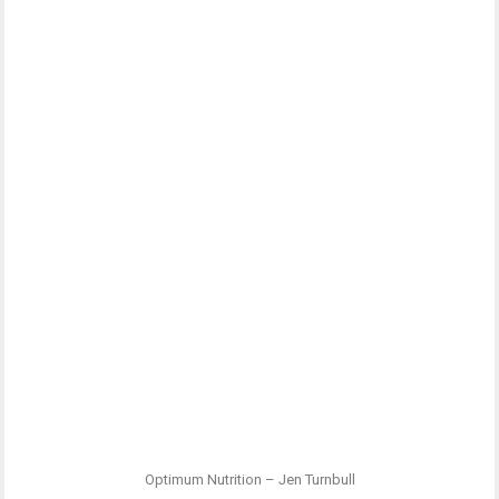
Optimum Nutrition – Jen Turnbull