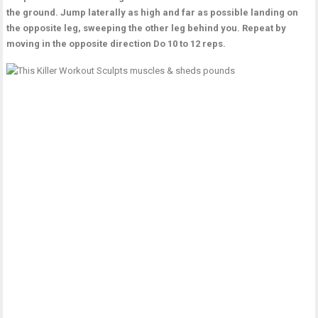
the ground. Jump laterally as high and far as possible landing on
the opposite leg, sweeping the other leg behind you. Repeat by
moving in the opposite direction Do 10 to 12 reps.