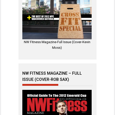
NW Fitness Magazine-Full Issue (Cover-Kevin
Moss)
NW FITNESS MAGAZINE – FULL
ISSUE (COVER-ROB SAX)