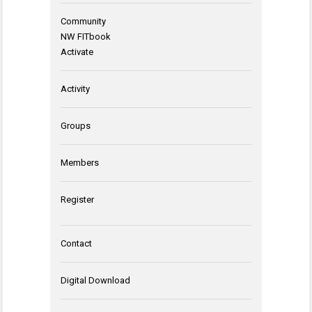
Community
NW FITbook
Activate
Activity
Groups
Members
Register
Contact
Digital Download