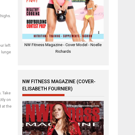
thighs.
NW Fitness Magazine - Cover Model - Noelle
ur left
Richards
, lunge
NW FITNESS MAGAZINE (COVER-
ELISABETH FOURNIER)
h. Take
ctly on
 at the