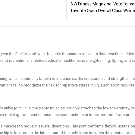
NW Fitness Magazine. Vote for yo
favorite Open Overall Class Winne
 year the Pacific Northwest features thousands of events that benefit charities
 and recreational athletes dedicate muchtimeandenergytraining. Spring and 
ining which is primarily known to increase cardio endurance and strengthen t
iors fail to recognize the risk for repetitive stress injury. Each sport requires
 ankle joint. Plus, the pelvic muscles not only attach to the lower extremity, bu
 overtraining from continuousmusclecontractions or improper form / posture.
ous muscles to move in several directions. This joint performs flexion, extension
 hip is located on the lateral part of the pelvis and includes the greater troch