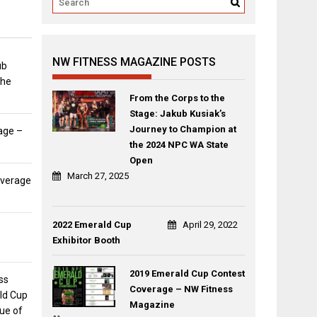
NW FITNESS MAGAZINE POSTS
ub
the
From the Corps to the
Stage: Jakub Kusiak’s
Journey to Champion at
age –
the 2024 NPC WA State
Open
March 27, 2025
overage
2022 Emerald Cup
April 29, 2022
Exhibitor Booth
2019 Emerald Cup Contest
ss
Coverage – NW Fitness
ld Cup
Magazine
sue of