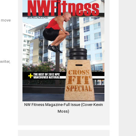
ly move
writer,
NW Fitness Magazine-Full Issue (Cover-Kevin
Moss)