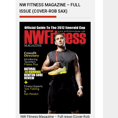
NW FITNESS MAGAZINE – FULL
ISSUE (COVER-ROB SAX)
NW Fitness Magazine – Full issue (Cover-Rob