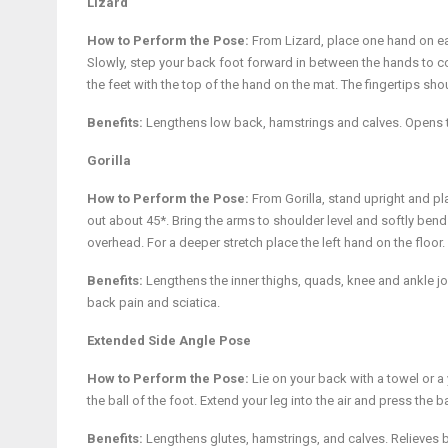
Lizard
How to Perform the Pose:
From Lizard, place one hand on eac
Slowly, step your back foot forward in between the hands to c
the feet with the top of the hand on the mat. The fingertips sho
Benefits:
Lengthens low back, hamstrings and calves. Opens 
Gorilla
How to Perform the Pose:
From Gorilla, stand upright and pla
out about 45*. Bring the arms to shoulder level and softly bend y
overhead. For a deeper stretch place the left hand on the floor
Benefits:
Lengthens the inner thighs, quads, knee and ankle 
back pain and sciatica.
Extended Side Angle Pose
How to Perform the Pose:
Lie on your back with a towel or a
the ball of the foot. Extend your leg into the air and press the b
Benefits:
Lengthens glutes, hamstrings, and calves. Relieves 