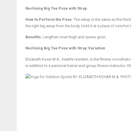
Reclining Big Toe Pose with Strap
How to Perform the Pose:
The setup is the same as the Recli
the right leg away from the body. Hold it at a place of comfort 
Benefits:
Lengthen inner thigh and opens groin.
Reclining Big Toe Pose with Strap Variation
Elizabeth Kovar M.A., Seattle resident, is the fitness coordinato
in addition to a personal trainer and group fitness instructor. S