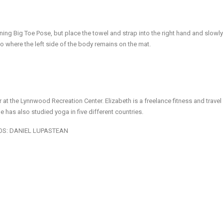
ning Big Toe Pose, but place the towel and strap into the right hand and slow
to where the left side of the body remains on the mat.
r at the Lynnwood Recreation Center. Elizabeth is a freelance fitness and travel 
he has also studied yoga in five different countries.