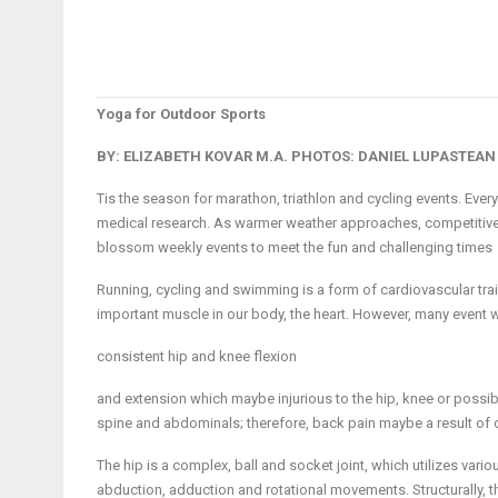
Yoga for Outdoor Sports
BY: ELIZABETH KOVAR M.A.
PHOTOS: DANIEL LUPASTEAN
Tis the season for marathon, triathlon and cycling events. Every
medical research. As warmer weather approaches, competitive
blossom weekly events to meet the fun and challenging times
Running, cycling and swimming is a form of cardiovascular tra
important muscle in our body, the heart. However, many event warr
consistent hip and knee flexion
and extension which maybe injurious to the hip, knee or possibly
spine and abdominals; therefore, back pain maybe a result of
The hip is a complex, ball and socket joint, which utilizes vari
abduction, adduction and rotational movements. Structurally, the