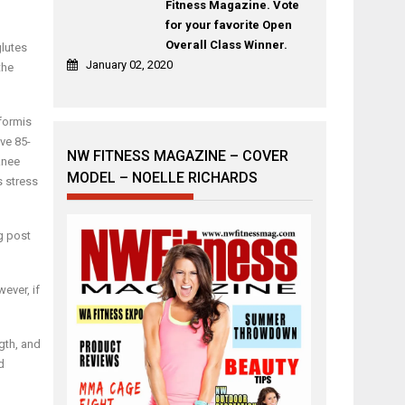
Fitness Magazine. Vote
for your favorite Open
Overall Class Winner.
glutes
January 02, 2020
the
iformis
ave 85-
NW FITNESS MAGAZINE – COVER
knee
MODEL – NOELLE RICHARDS
s stress
g post
ever, if
ngth, and
d