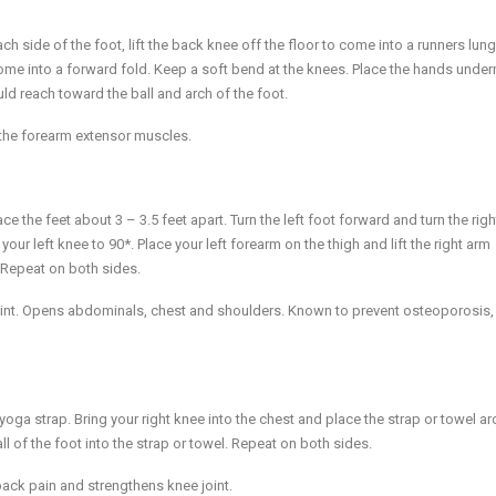
h side of the foot, lift the back knee off the floor to come into a runners lung
ome into a forward fold. Keep a soft bend at the knees. Place the hands under
uld reach toward the ball and arch of the foot.
the forearm extensor muscles.
ce the feet about 3 – 3.5 feet apart. Turn the left foot forward and turn the righ
our left knee to 90*. Place your left forearm on the thigh and lift the right arm
. Repeat on both sides.
joint. Opens abdominals, chest and shoulders. Known to prevent osteoporosis,
 yoga strap. Bring your right knee into the chest and place the strap or towel a
all of the foot into the strap or towel. Repeat on both sides.
back pain and strengthens knee joint.