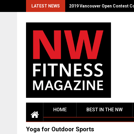
Skip
LATEST NEWS
2019 Vancouver Open Contest C
to
content
HOME
BEST IN THE NW
Yoga for Outdoor Sports