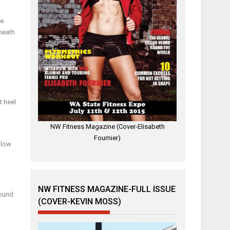
e.
neath
t heel
NW Fitness Magazine (Cover-Elisabeth
Fournier)
 low
NW FITNESS MAGAZINE-FULL ISSUE
round
(COVER-KEVIN MOSS)