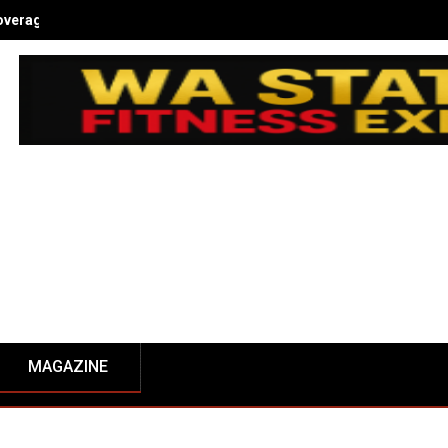
overage - NW Fitness Magazine
MAGAZINE