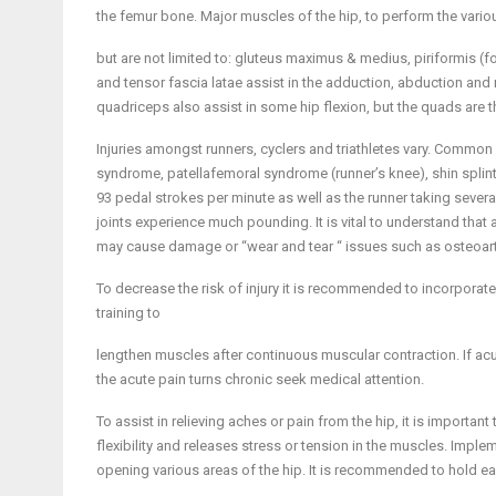
the femur bone. Major muscles of the hip, to perform the vari
but are not limited to: gluteus maximus & medius, piriformis (for
and tensor fascia latae assist in the adduction, abduction and 
quadriceps also assist in some hip flexion, but the quads are 
Injuries amongst runners, cyclers and triathletes vary. Common in
syndrome, patellafemoral syndrome (runner’s knee), shin splints, 
93 pedal strokes per minute as well as the runner taking sever
joints experience much pounding. It is vital to understand that
may cause damage or “wear and tear “ issues such as osteoarth
To decrease the risk of injury it is recommended to incorporate
training to
lengthen muscles after continuous muscular contraction. If acute
the acute pain turns chronic seek medical attention.
To assist in relieving aches or pain from the hip, it is important
flexibility and releases stress or tension in the muscles. Imp
opening various areas of the hip. It is recommended to hold 