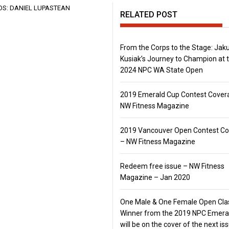
RELATED POST
From the Corps to the Stage: Jak
Kusiak’s Journey to Champion at 
2024 NPC WA State Open
2019 Emerald Cup Contest Cover
NW Fitness Magazine
2019 Vancouver Open Contest C
– NW Fitness Magazine
Redeem free issue – NW Fitness
Magazine – Jan 2020
One Male & One Female Open Cla
Winner from the 2019 NPC Emera
will be on the cover of the next is