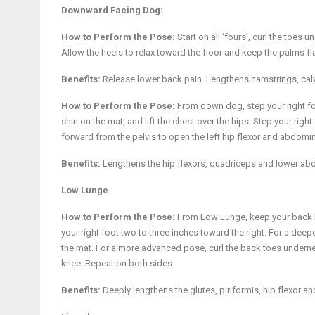
Downward Facing Dog:
How to Perform the Pose:
Start on all ‘fours’, curl the toes
Allow the heels to relax toward the floor and keep the palms fla
Benefits:
Release lower back pain. Lengthens hamstrings, calv
How to Perform the Pose:
From down dog, step your right foo
shin on the mat, and lift the chest over the hips. Step your righ
forward from the pelvis to open the left hip flexor and abdomi
Benefits:
Lengthens the hip flexors, quadriceps and lower abd
Low Lunge
How to Perform the Pose:
From Low Lunge, keep your back lef
your right foot two to three inches toward the right. For a deep
the mat. For a more advanced pose, curl the back toes underneat
knee. Repeat on both sides.
Benefits:
Deeply lengthens the glutes, piriformis, hip flexor 