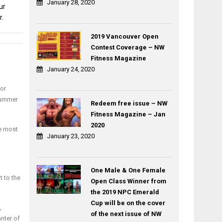
January 28, 2020
ur
r.
2019 Vancouver Open
Contest Coverage – NW
Post
Fitness Magazine
ROCK
TRAINING
navigation
January 24, 2020
TAPE
THE
By
TRAINER
 or
Dr
FUNCTIONAL
summer
Anthony
TRAINING
Redeem free issue – NW
Arreola
BY
Fitness Magazine – Jan
DAVID
2020
he most
LONDON
January 23, 2020
One Male & One Female
t to the
Open Class Winner from
the 2019 NPC Emerald
Cup will be on the cover
,
of the next issue of NW
anter of