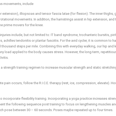
ous movements, include
 extension), illiopsoas and tensor fascia latae (for flexion). The inner thighs, 
rotational movements. In addition, the hamstrings assist in hip extension, and 
the prime movers for the knee.
juries include, but not limited to: IT band syndrome, trochanteric bursitis, pir
achilles tendonitis or plantar fasciitis. For the avid cycler, it is common to h
al thousand steps per mile. Combining this with everyday walking, our hip and 
 any load applied to the body causes stress. However, the long-term, repetitiou
ritis.
 a strength training regimen to increase muscular strength and static stretchin
 pain occurs, follow the R.I.C.E. therapy (rest, ice, compression, elevate). How
 to incorporate flexibility training. Incorporating a yoga practice increases stre
lement the following sequence post training to focus on lengthening muscles an
each pose between 30 – 60 seconds. Poses maybe repeated up to four times.