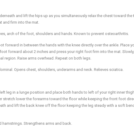
 underneath and lift the hips up as you simultaneously relax the chest toward the 
t and firm into the mat.
es, arch of the foot, shoulders and hands. Known to prevent osteoarthritis.
t forward in between the hands with the knee directly over the ankle. Place yo
t foot forward about 2 inches and press your right foot firm into the mat. Slowly
nal region. Raise arms overhead. Repeat on both legs.
ominal. Opens chest, shoulders, underarms and neck. Relieves sciatica.
t leg in a lunge position and place both hands to left of your right inner thig
er stretch lower the forearms toward the floor while keeping the front foot dire
h and lift the back knee off the floor keeping the leg steady with a soft bend
and hamstrings. Strengthens arms and back.